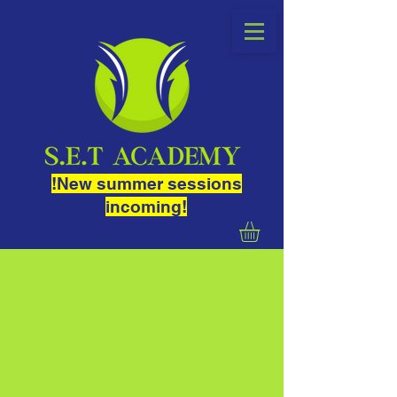
!New summer sessions
incoming!