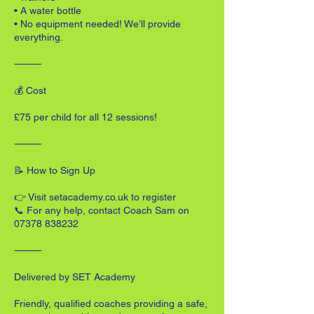
• A water bottle
• No equipment needed! We’ll provide
everything.
⸻
💰 Cost
£75 per child for all 12 sessions!
⸻
📝 How to Sign Up
👉 Visit setacademy.co.uk to register
📞 For any help, contact Coach Sam on
07378 838232
⸻
Delivered by SET Academy
Friendly, qualified coaches providing a safe,