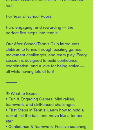
hall
For Year all school Pupils
Fun, engaging, and rewarding — the
perfect first steps into tennis!
Our After-School Tennis Club introduces
children to tennis through exciting games,
movement challenges, and team play. Every
session is designed to build confidence,
coordination, and a love for being active —
all while having lots of fun!
⸻
🌟 What to Expect
• Fun & Engaging Games: Mini rallies,
teamwork, and skill-based challenges.
• First Steps in Tennis: Learn how to hold a
racket, hit the ball, and move like a tennis
star.
• Confidence & Teamwork: Positive coaching