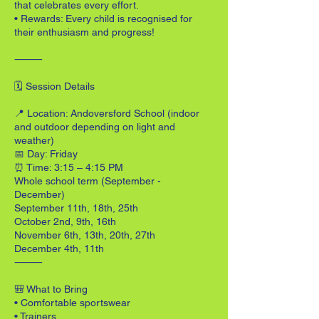
that celebrates every effort.
• Rewards: Every child is recognised for
their enthusiasm and progress!
⸻
🗓 Session Details
📍 Location: Andoversford School (indoor
and outdoor depending on light and
weather)
📅 Day: Friday
⏰ Time: 3:15 – 4:15 PM
Whole school term (September -
December)
September 11th, 18th, 25th
October 2nd, 9th, 16th
November 6th, 13th, 20th, 27th
December 4th, 11th
⸻
🎒 What to Bring
• Comfortable sportswear
• Trainers