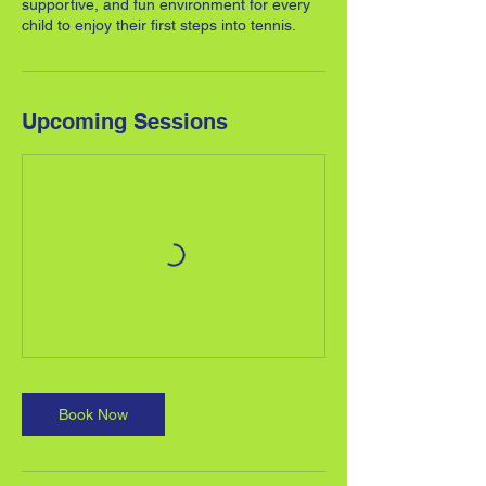
supportive, and fun environment for every
child to enjoy their first steps into tennis.
Upcoming Sessions
Book Now