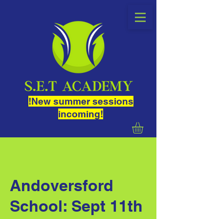
!New summer sessions
incoming!
Andoversford
School: Sept 11th