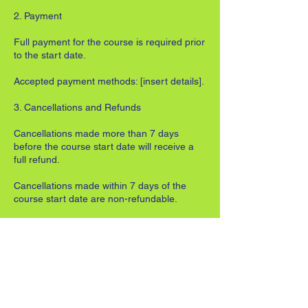
2. Payment
Full payment for the course is required prior
to the start date.
Accepted payment methods: [insert details].
3. Cancellations and Refunds
Cancellations made more than 7 days
before the course start date will receive a
full refund.
Cancellations made within 7 days of the
course start date are non-refundable.
Once a course has commenced, no refunds
will be issued for missed sessions.
4. Missed Lessons and Transfers
Refunds or transfers cannot be offered for
unattended lessons.