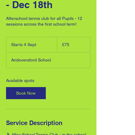
- Dec 18th
Afterschool tennis club for all Pupils - 12
sessions across the first school term!
75
British
Starts 4 Sept
S
£75
pounds
t
a
Andoversford School
r
t
s
4
Available spots
S
e
Book Now
p
t
Service Description
🎾 After-School Tennis Club - in the school