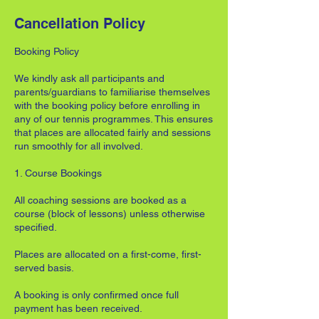
Cancellation Policy
Booking Policy
We kindly ask all participants and
parents/guardians to familiarise themselves
with the booking policy before enrolling in
any of our tennis programmes. This ensures
that places are allocated fairly and sessions
run smoothly for all involved.
1. Course Bookings
All coaching sessions are booked as a
course (block of lessons) unless otherwise
specified.
Places are allocated on a first-come, first-
served basis.
A booking is only confirmed once full
payment has been received.