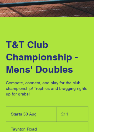
T&T Club
Championship -
Mens' Doubles
Compete, connect, and play for the club
championship! Trophies and bragging rights
up for grabs!
11
British
Starts 30 Aug
S
£11
pounds
t
a
Taynton Road
r