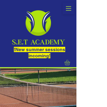
!New summer sessions
incoming!