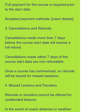
Full payment for the course is required prior
to the start date.
Accepted payment methods: [insert details].
3. Cancellations and Refunds
Cancellations made more than 7 days
before the course start date will receive a
full refund.
Cancellations made within 7 days of the
course start date are non-refundable.
Once a course has commenced, no refunds
will be issued for missed sessions.
4. Missed Lessons and Transfers
Refunds or transfers cannot be offered for
unattended lessons.
In the event of coach absence or weather-