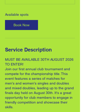
t
s
3
Available spots
0
A
Book Now
u
g
Service Description
MUST BE AVAILABLE 30TH AUGUST 2026
TO ENTER!
Join our first annual club tournament and
compete for the championship title. This
event features a series of matches for
men's and women's singles and doubles
and mixed doubles, leading up to the grand
finals day held on August 30th. It's a great
opportunity for club members to engage in
friendly competition and showcase their
skills.