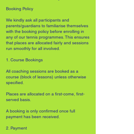
Booking Policy
We kindly ask all participants and
parents/guardians to familiarise themselves
with the booking policy before enrolling in
any of our tennis programmes. This ensures
that places are allocated fairly and sessions
run smoothly for all involved.
1. Course Bookings
All coaching sessions are booked as a
course (block of lessons) unless otherwise
specified.
Places are allocated on a first-come, first-
served basis.
A booking is only confirmed once full
payment has been received.
2. Payment