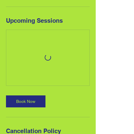
Upcoming Sessions
Book Now
Cancellation Policy