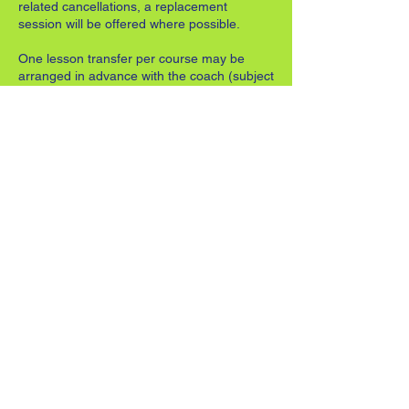
related cancellations, a replacement
session will be offered where possible.
One lesson transfer per course may be
arranged in advance with the coach (subject
to availability).
Where notice is not given in advance, the
transfer will be treated as a missed session
and may incur an additional charge
equivalent to the cost of the lesson.
5. Progression Between Stages
Coaches will advise when a player is ready
to progress from Red → Orange → Green,
ensuring development is both safe and
enjoyable.
6. Safeguarding and Conduct
Parents/guardians must remain on site for
children under the age of 8, unless
otherwise agreed with the coach.