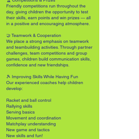
🏆 Competitions & Prizes
Friendly competitions run throughout the
day, giving children the opportunity to test
their skills, earn points and win prizes — all
in a positive and encouraging atmosphere.
🤝 Teamwork & Cooperation
We place a strong emphasis on teamwork
and teambuilding activities. Through partner
challenges, team competitions and group
games, children build communication skills,
confidence and new friendships.
🎾 Improving Skills While Having Fun
Our experienced coaches help children
develop:
Racket and ball control
Rallying skills
Serving basics
Movement and coordination
Matchplay understanding
New game and tactics
New skills and fun!