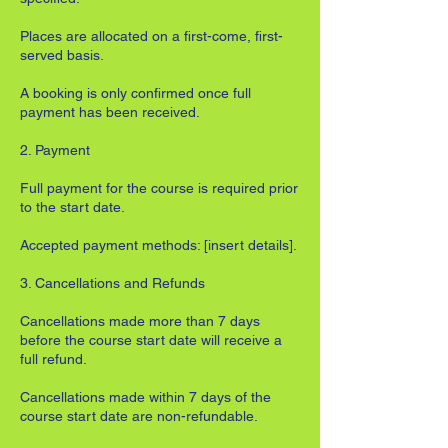
Places are allocated on a first-come, first-
served basis.
A booking is only confirmed once full
payment has been received.
2. Payment
Full payment for the course is required prior
to the start date.
Accepted payment methods: [insert details].
3. Cancellations and Refunds
Cancellations made more than 7 days
before the course start date will receive a
full refund.
Cancellations made within 7 days of the
course start date are non-refundable.