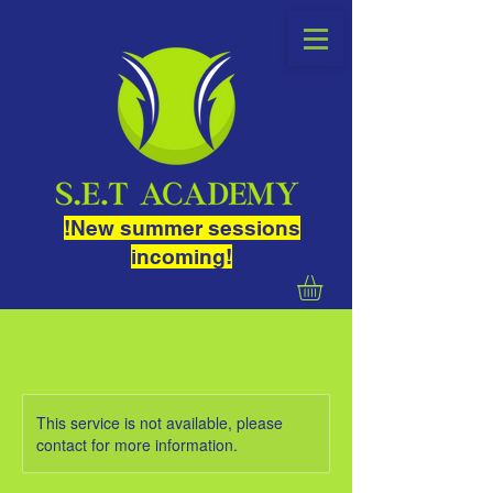
!New summer sessions
incoming!
This service is not available, please
contact for more information.