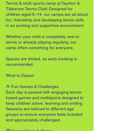
Tennis & multi sports camp at Taynton &
Tibberton Tennis Club! Designed for
children aged 5–14, our camps are all about
fun, friendship and developing tennis skills
in an exciting and supportive environment.
Whether your child is completely new to
tennis or already playing regularly, our
camp offers something for everyone.
Spaces are limited, so early booking is
recommended.
What to Expect
🎾 Fun Games & Challenges
Each day is packed with engaging tennis-
based games and multisports designed to
keep children active, learning and smiling.
Sessions are tailored to different age
groups to ensure everyone feels included
and appropriately challenged.