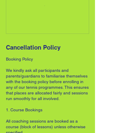
Cancellation Policy
Booking Policy
We kindly ask all participants and
parents/guardians to familiarise themselves
with the booking policy before enrolling in
any of our tennis programmes. This ensures
that places are allocated fairly and sessions
run smoothly for all involved.
1. Course Bookings
All coaching sessions are booked as a
course (block of lessons) unless otherwise
specified.