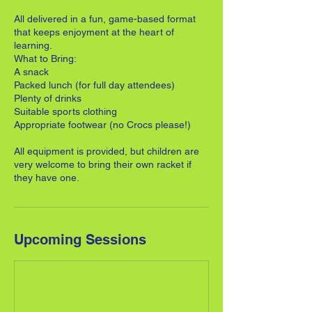
All delivered in a fun, game-based format
that keeps enjoyment at the heart of
learning.
What to Bring:
A snack
Packed lunch (for full day attendees)
Plenty of drinks
Suitable sports clothing
Appropriate footwear (no Crocs please!)
All equipment is provided, but children are
very welcome to bring their own racket if
they have one.
Upcoming Sessions