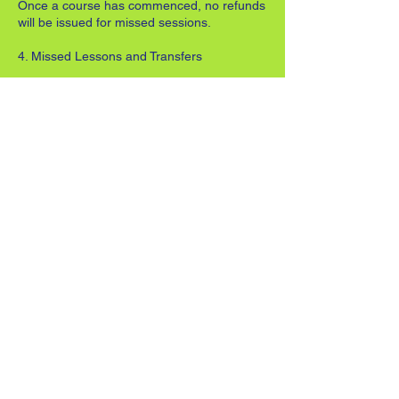
Once a course has commenced, no refunds
will be issued for missed sessions.
4. Missed Lessons and Transfers
Refunds or transfers cannot be offered for
unattended lessons.
In the event of coach absence or weather-
related cancellations, a replacement
session will be offered where possible.
One lesson transfer per course may be
arranged in advance with the coach (subject
to availability).
Where notice is not given in advance, the
transfer will be treated as a missed session
and may incur an additional charge
equivalent to the cost of the lesson.
5. Progression Between Stages
Coaches will advise when a player is ready