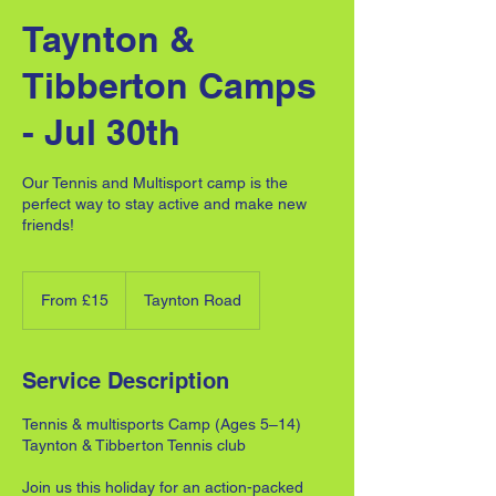
Taynton &
Tibberton Camps
- Jul 30th
Our Tennis and Multisport camp is the
perfect way to stay active and make new
friends!
From
15
From £15
Taynton Road
British
pounds
Service Description
Tennis & multisports Camp (Ages 5–14)
Taynton & Tibberton Tennis club
Join us this holiday for an action-packed